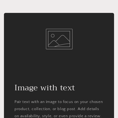
Image with text
Pair text with an image to focus on your chosen
product, collection, or blog post. Add details
on availability, style, or even provide a review.