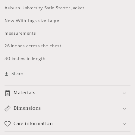
Large
Large
Auburn University Satin Starter Jacket
New With Tags size Large
measurements
26 inches across the chest
30 inches in length
Share
Materials
Dimensions
Care information