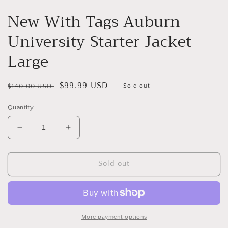
New With Tags Auburn
University Starter Jacket
Large
Regular
Sale
$99.99 USD
$140.00 USD
Sold out
price
price
Quantity
Decrease
Increase
quantity
quantity
for
for
New
New
Sold out
With
With
Tags
Tags
Auburn
Auburn
University
University
Starter
Starter
More payment options
Jacket
Jacket