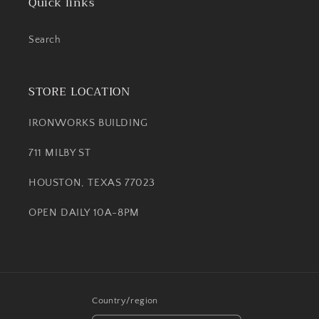
Quick links
Search
STORE LOCATION
IRONWORKS BUILDING
711 MILBY ST
HOUSTON, TEXAS 77023
OPEN DAILY 10A-8PM
Country/region