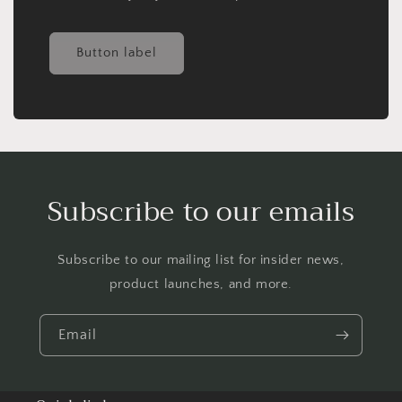
Button label
Subscribe to our emails
Subscribe to our mailing list for insider news,
product launches, and more.
Email