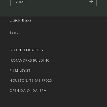
Email
Quick links
Search
STORE LOCATION
IRONWORKS BUILDING
711 MILBY ST
HOUSTON, TEXAS 77023
OPEN DAILY 10A-8PM