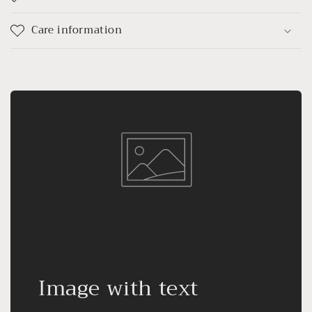
Care information
Image with text