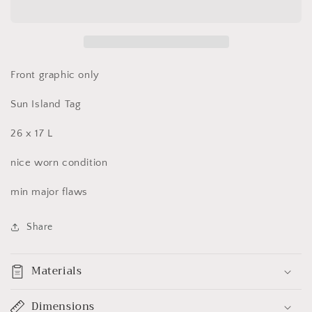
Rios,
Rios,
Jamaica
Jamaica
V
V
Neck
Neck
T
T
Front graphic only
Shirt
Shirt
Large
Large
Sun Island Tag
26 x 17 L
nice worn condition
min major flaws
Share
Materials
Dimensions