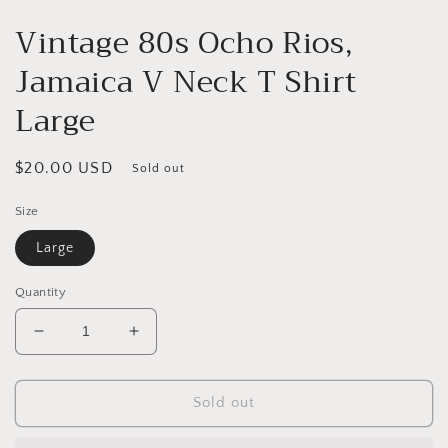
Vintage 80s Ocho Rios,
Jamaica V Neck T Shirt
Large
Regular
$20.00 USD
Sold out
price
Size
Large
Quantity
Decrease
Increase
quantity
quantity
for
for
Vintage
Vintage
Sold out
80s
80s
Ocho
Ocho