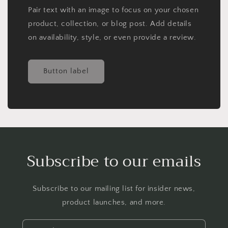
Pair text with an image to focus on your chosen
product, collection, or blog post. Add details
on availability, style, or even provide a review.
Button label
Subscribe to our emails
Subscribe to our mailing list for insider news,
product launches, and more.